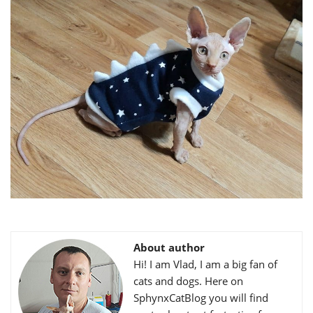
About author
Hi! I am Vlad, I am a big fan of
cats and dogs. Here on
SphynxCatBlog you will find