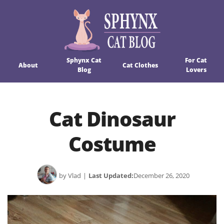
Sphynx Cat
For Cat
About
Cat Clothes
Blog
Lovers
Cat Dinosaur
Costume
by Vlad
|
Last Updated:
December 26, 2020