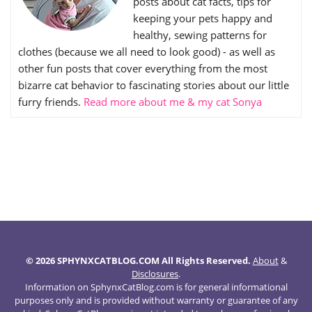
posts about cat facts, tips for
keeping your pets happy and
healthy, sewing patterns for
clothes (because we all need to look good) - as well as
other fun posts that cover everything from the most
bizarre cat behavior to fascinating stories about our little
furry friends.
Read more about me & my cat Sonya
© 2026 SPHYNXCATBLOG.COM All Rights Reserved.
About
&
Disclosures
.
Information on SphynxCatBlog.com is for general informational
purposes only and is provided without warranty or guarantee of any