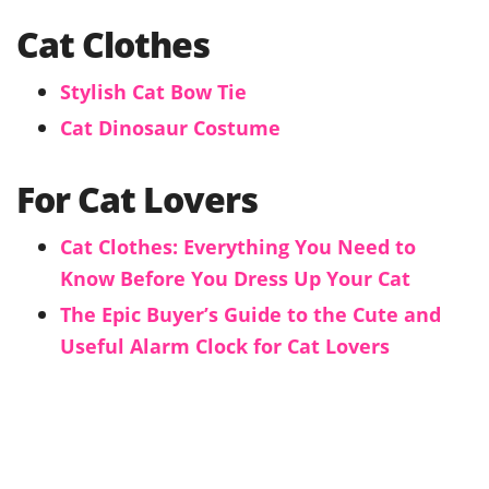
Cat Clothes
Stylish Cat Bow Tie
Cat Dinosaur Costume
For Cat Lovers
Cat Clothes: Everything You Need to
Know Before You Dress Up Your Cat
The Epic Buyer’s Guide to the Cute and
Useful Alarm Clock for Cat Lovers