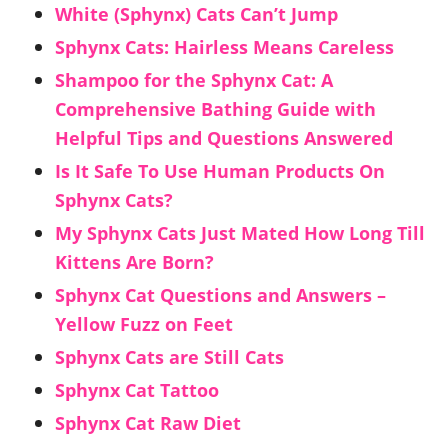
White (Sphynx) Cats Can’t Jump
Sphynx Cats: Hairless Means Careless
Shampoo for the Sphynx Cat: A
Comprehensive Bathing Guide with
Helpful Tips and Questions Answered
Is It Safe To Use Human Products On
Sphynx Cats?
My Sphynx Cats Just Mated How Long Till
Kittens Are Born?
Sphynx Cat Questions and Answers –
Yellow Fuzz on Feet
Sphynx Cats are Still Cats
Sphynx Cat Tattoo
Sphynx Cat Raw Diet