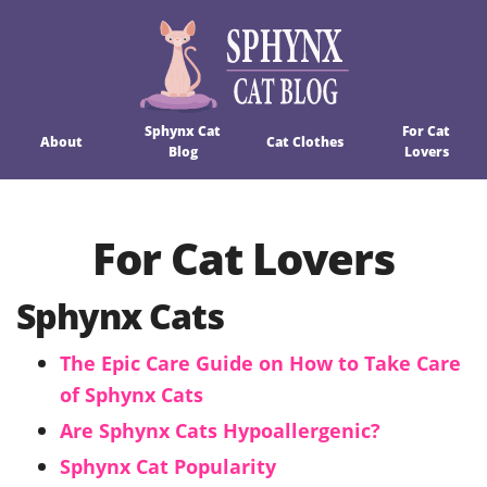
Sphynx Cat
For Cat
About
Cat Clothes
Blog
Lovers
For Cat Lovers
Sphynx Cats
The Epic Care Guide on How to Take Care
of Sphynx Cats
Are Sphynx Cats Hypoallergenic?
Sphynx Cat Popularity