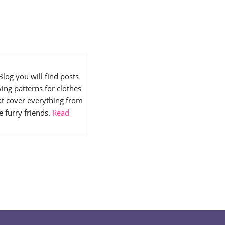
Blog you will find posts
ing patterns for clothes
hat cover everything from
e furry friends.
Read