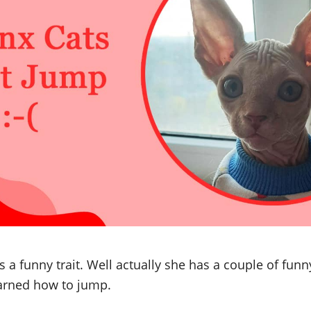
a funny trait. Well actually she has a couple of funny
earned how to jump.