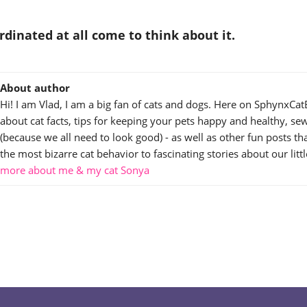
rdinated at all come to think about it.
About author
Hi! I am Vlad, I am a big fan of cats and dogs. Here on SphynxCat
about cat facts, tips for keeping your pets happy and healthy, sew
(because we all need to look good) - as well as other fun posts t
the most bizarre cat behavior to fascinating stories about our littl
more about me & my cat Sonya