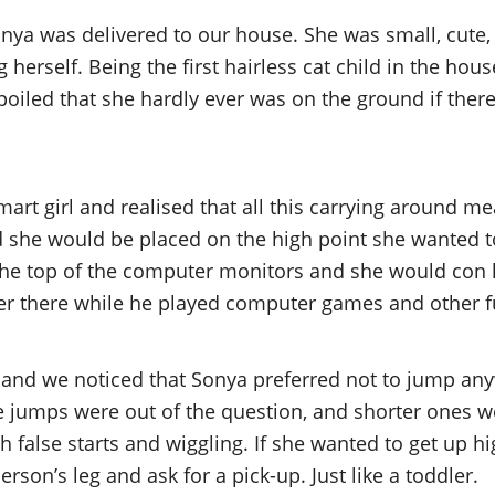
onya was delivered to our house. She was small, cute, 
erself. Being the first hairless cat child in the hous
 spoiled that she hardly ever was on the ground if th
mart girl and realised that all this carrying around m
 she would be placed on the high point she wanted to
the top of the computer monitors and she would con 
er there while he played computer games and other fu
and we noticed that Sonya preferred not to jump any
ce jumps were out of the question, and shorter ones w
h false starts and wiggling. If she wanted to get up h
erson’s leg and ask for a pick-up. Just like a toddler.