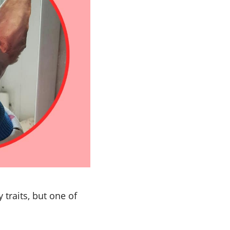
 traits, but one of