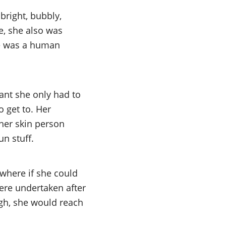
bright, bubbly,
e, she also was
ere was a human
eant she only had to
 get to. Her
her skin person
n stuff.
where if she could
ere undertaken after
igh, she would reach