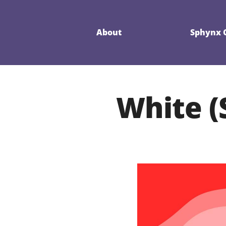
About
Sphynx C
White (