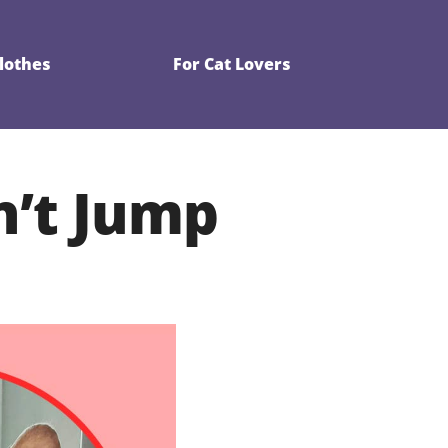
Clothes
For Cat Lovers
n’t Jump