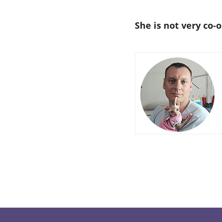
She is not very co-o