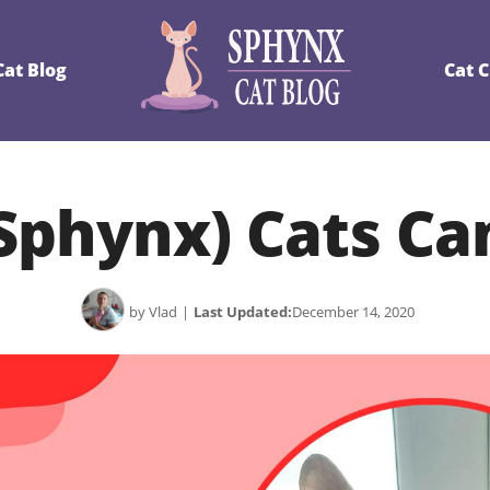
at Blog
Cat 
Sphynx) Cats Ca
by Vlad
|
Last Updated:
December 14, 2020