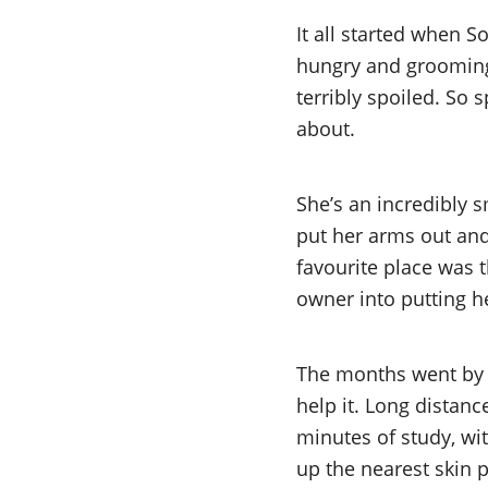
It all started when S
hungry and grooming h
terribly spoiled. So
about.
She’s an incredibly s
put her arms out and
favourite place was 
owner into putting h
The months went by 
help it. Long distan
minutes of study, wit
up the nearest skin p