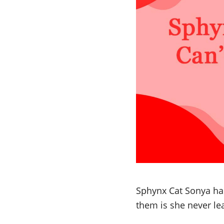
Sphynx Cat Sonya has 
them is she never l