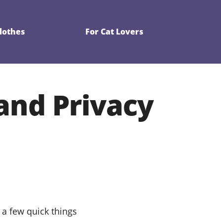
Clothes
For Cat Lovers
 and Privacy
 a few quick things