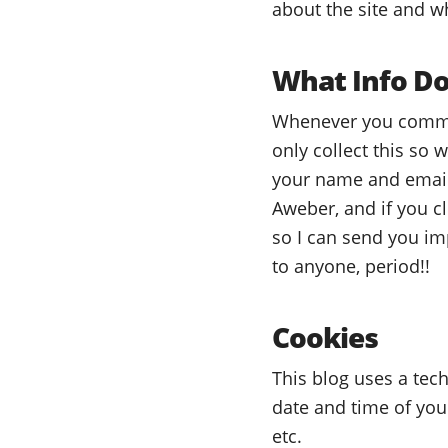
about the site and wh
What Info Do
Whenever you commen
only collect this so
your name and email 
Aweber, and if you c
so I can send you imp
to anyone, period!!
Cookies
This blog uses a tech
date and time of you
etc.