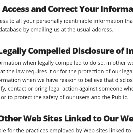
Access and Correct Your Informa
s to all your personally identifiable information tha
database by emailing us at the usual address.
egally Compelled Disclosure of I
rmation when legally compelled to do so, in other w
hat the law requires it or for the protection of our leg
ormation when we have reason to believe that disclos
tify, contact or bring legal action against someone wh
or to protect the safety of our users and the Public.
ther Web Sites Linked to Our We
le for the practices employed by Web sites linked to