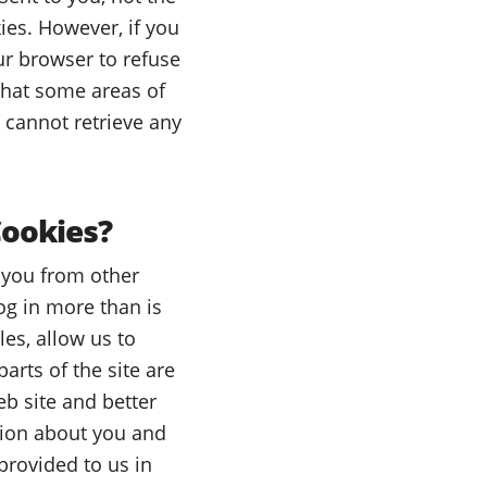
ies. However, if you
ur browser to refuse
 that some areas of
e cannot retrieve any
Cookies?
e you from other
og in more than is
les, allow us to
arts of the site are
b site and better
tion about you and
provided to us in