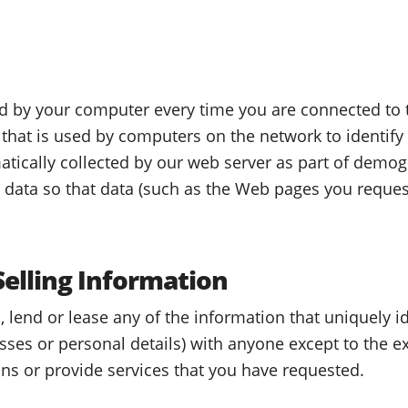
d by your computer every time you are connected to t
that is used by computers on the network to identify
tically collected by our web server as part of demog
c data so that data (such as the Web pages you reques
Selling Information
, lend or lease any of the information that uniquely i
ses or personal details) with anyone except to the ex
ons or provide services that you have requested.