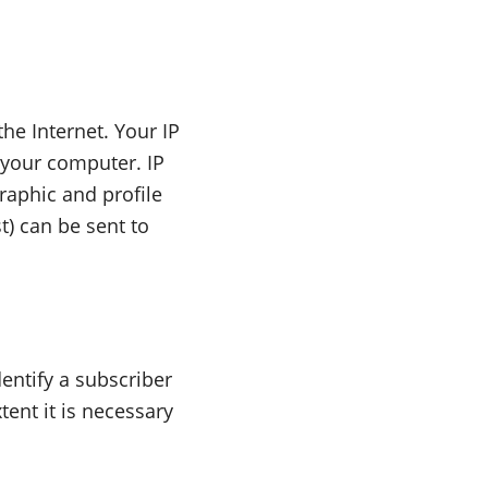
he Internet. Your IP
 your computer. IP
raphic and profile
t) can be sent to
dentify a subscriber
tent it is necessary