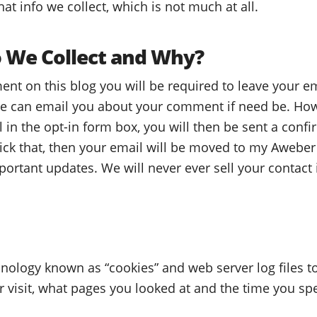
at info we collect, which is not much at all.
 We Collect and Why?
t on this blog you will be required to leave your e
 we can email you about your comment if need be. How
in the opt-in form box, you will then be sent a conf
lick that, then your email will be moved to my Aweber 
ortant updates. We will never ever sell your contact i
nology known as “cookies” and web server log files to 
r visit, what pages you looked at and the time you sp