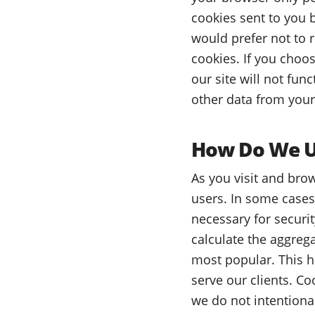
cookies sent to you b
would prefer not to 
cookies. If you choos
our site will not fun
other data from your
How Do We Us
As you visit and brow
users. In some cases
necessary for securit
calculate the aggreg
most popular. This h
serve our clients. C
we do not intentiona