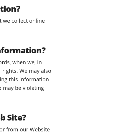
tion?
t we collect online
nformation?
ords, when we, in
al rights. We may also
ing this information
o may be violating
b Site?
 or from our Website