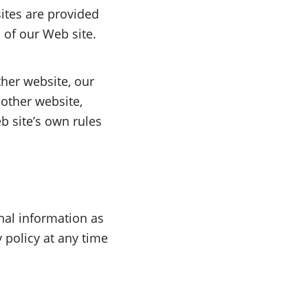
sites are provided
 of our Web site.
her website, our
 other website,
b site’s own rules
nal information as
y policy at any time