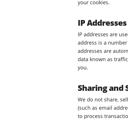
your cookies.
IP Addresses
IP addresses are use
address is a number 
addresses are automa
data known as traffi
you.
Sharing and 
We do not share, sell
(such as email addres
to process transacti