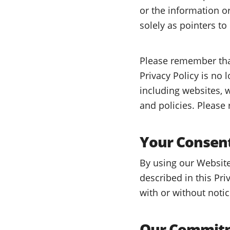
or the information o
solely as pointers to
Please remember that
Privacy Policy is no 
including websites, w
and policies. Please
Your Consen
By using our Website
described in this Pri
with or without notic
Our Commitm