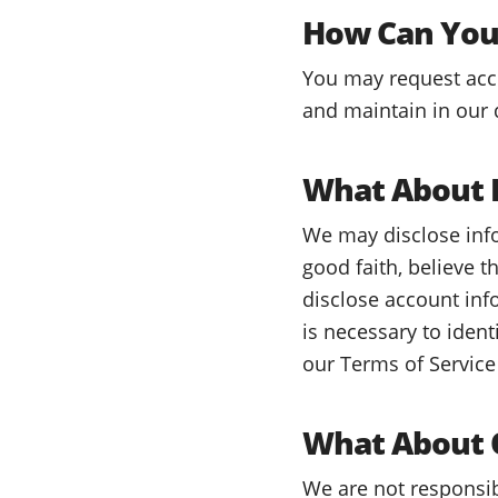
How Can You 
You may request acces
and maintain in our 
What About L
We may disclose info
good faith, believe t
disclose account inf
is necessary to iden
our Terms of Service 
What About O
We are not responsib