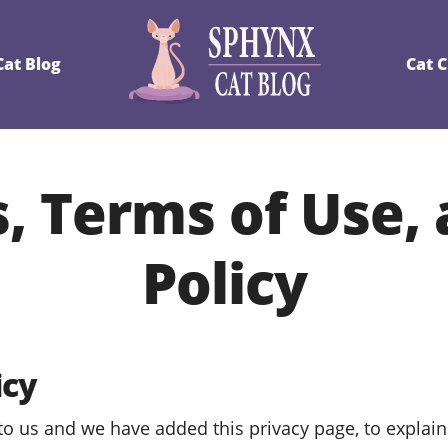
at Blog
Cat 
, Terms of Use,
Policy
icy
 to us and we have added this privacy page, to explain