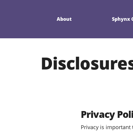
About
Sphynx C
Disclosures
Privacy Pol
Privacy is important