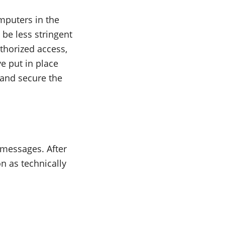
mputers in the
 be less stringent
thorized access,
e put in place
 and secure the
e messages. After
n as technically