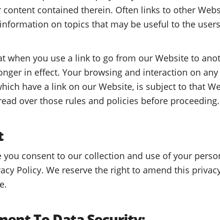
r content contained therein. Often links to other Web
 information on topics that may be useful to the users
 when you use a link to go from our Website to anot
longer in effect. Your browsing and interaction on any
hich have a link on our Website, is subject to that We
 read over those rules and policies before proceeding.
t
 you consent to our collection and use of your perso
vacy Policy. We reserve the right to amend this privac
e.
ent To Data Security: