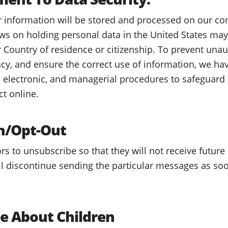
r information will be stored and processed on our co
aws on holding personal data in the United States may
r Country of residence or citizenship. To prevent unau
cy, and ensure the correct use of information, we hav
, electronic, and managerial procedures to safeguard
ct online.
n/Opt-Out
tors to unsubscribe so that they will not receive futur
l discontinue sending the particular messages as soo
te About Children