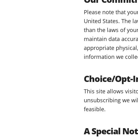
Please note that you
United States. The l
than the laws of you
maintain data accura
appropriate physical
information we colle
Choice/Opt-I
This site allows visi
unsubscribing we wil
feasible.
A Special No