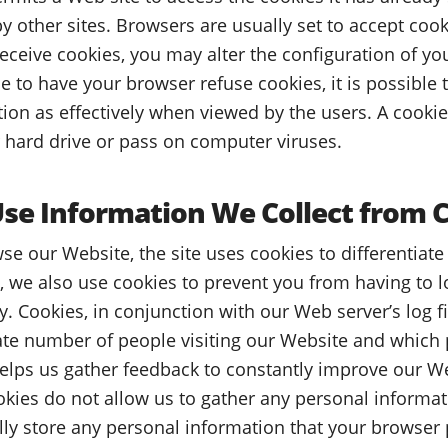
y other sites. Browsers are usually set to accept cook
receive cookies, you may alter the configuration of yo
e to have your browser refuse cookies, it is possible
ction as effectively when viewed by the users. A cooki
 hard drive or pass on computer viruses.
e Information We Collect from 
se our Website, the site uses cookies to differentiat
, we also use cookies to prevent you from having to l
y. Cookies, in conjunction with our Web server’s log fi
ate number of people visiting our Website and which p
elps us gather feedback to constantly improve our We
ookies do not allow us to gather any personal informa
lly store any personal information that your browser 