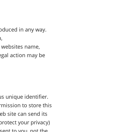
oduced in any way.
,
s websites name,
legal action may be
s unique identifier.
mission to store this
eb site can send its
protect your privacy)
sent to you, not the