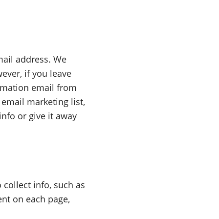
mail address. We
ever, if you leave
irmation email from
email marketing list,
nfo or give it away
collect info, such as
ent on each page,