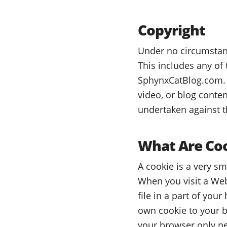
Copyright
Under no circumstanc
This includes any of
SphynxCatBlog.com. 
video, or blog conten
undertaken against t
What Are Co
A cookie is a very s
When you visit a Web
file in a part of you
own cookie to your br
your browser only per