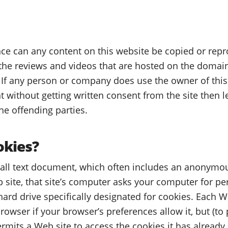
e can any content on this website be copied or repr
 the reviews and videos that are hosted on the domain
If any person or company does use the owner of thi
t without getting written consent from the site then 
he offending parties.
okies?
mall text document, which often includes an anonymou
 site, that site’s computer asks your computer for per
r hard drive specifically designated for cookies. Each W
owser if your browser’s preferences allow it, but (to 
mits a Web site to access the cookies it has already 