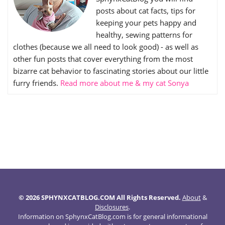
posts about cat facts, tips for
keeping your pets happy and
healthy, sewing patterns for
clothes (because we all need to look good) - as well as
other fun posts that cover everything from the most
bizarre cat behavior to fascinating stories about our little
furry friends.
Read more about me & my cat Sonya
© 2026 SPHYNXCATBLOG.COM All Rights Reserved.
About
&
Disclosures
.
Information on SphynxCatBlog.com is for general informational