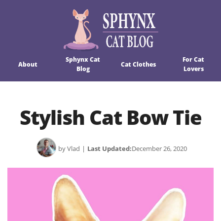
Sphynx Cat
For Cat
About
Cat Clothes
Blog
Lovers
Stylish Cat Bow Tie
by Vlad
|
Last Updated:
December 26, 2020