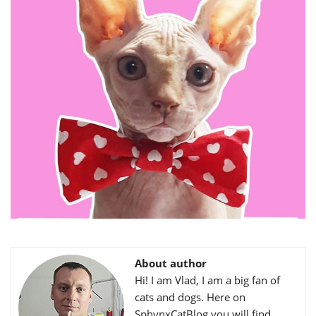
About author
Hi! I am Vlad, I am a big fan of
cats and dogs. Here on
SphynxCatBlog you will find