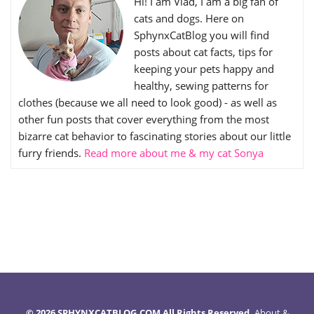
Hi! I am Vlad, I am a big fan of
cats and dogs. Here on
SphynxCatBlog you will find
posts about cat facts, tips for
keeping your pets happy and
healthy, sewing patterns for
clothes (because we all need to look good) - as well as
other fun posts that cover everything from the most
bizarre cat behavior to fascinating stories about our little
furry friends.
Read more about me & my cat Sonya
© 2026 SPHYNXCATBLOG.COM All Rights Reserved.
About
&