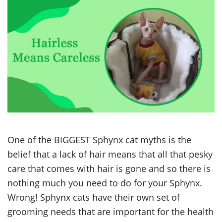
One of the BIGGEST Sphynx cat myths is the
belief that a lack of hair means that all that pesky
care that comes with hair is gone and so there is
nothing much you need to do for your Sphynx.
Wrong! Sphynx cats have their own set of
grooming needs that are important for the health