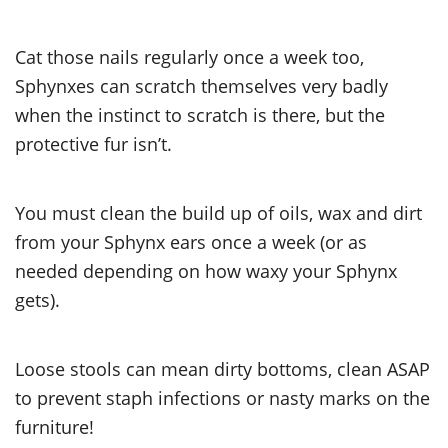
Cat those nails regularly once a week too,
Sphynxes can scratch themselves very badly
when the instinct to scratch is there, but the
protective fur isn’t.
You must clean the build up of oils, wax and dirt
from your Sphynx ears once a week (or as
needed depending on how waxy your Sphynx
gets).
Loose stools can mean dirty bottoms, clean ASAP
to prevent staph infections or nasty marks on the
furniture!