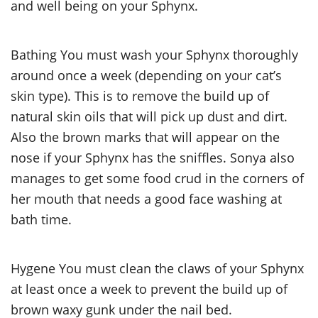
and well being on your Sphynx.
Bathing You must wash your Sphynx thoroughly
around once a week (depending on your cat’s
skin type). This is to remove the build up of
natural skin oils that will pick up dust and dirt.
Also the brown marks that will appear on the
nose if your Sphynx has the sniffles. Sonya also
manages to get some food crud in the corners of
her mouth that needs a good face washing at
bath time.
Hygene You must clean the claws of your Sphynx
at least once a week to prevent the build up of
brown waxy gunk under the nail bed.