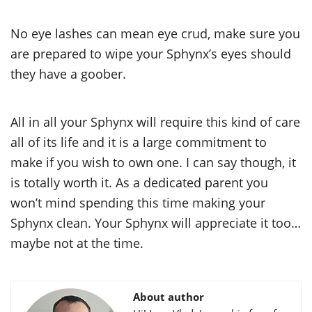
No eye lashes can mean eye crud, make sure you
are prepared to wipe your Sphynx’s eyes should
they have a goober.
All in all your Sphynx will require this kind of care
all of its life and it is a large commitment to
make if you wish to own one. I can say though, it
is totally worth it. As a dedicated parent you
won’t mind spending this time making your
Sphynx clean. Your Sphynx will appreciate it too…
maybe not at the time.
About author