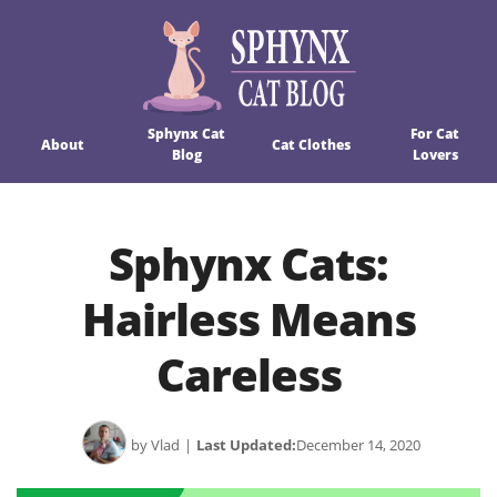
Sphynx Cat
For Cat
About
Cat Clothes
Blog
Lovers
Sphynx Cats:
Hairless Means
Careless
by Vlad
|
Last Updated:
December 14, 2020