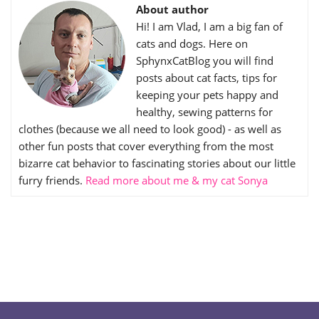
About author
Hi! I am Vlad, I am a big fan of
cats and dogs. Here on
SphynxCatBlog you will find
posts about cat facts, tips for
keeping your pets happy and
healthy, sewing patterns for
clothes (because we all need to look good) - as well as
other fun posts that cover everything from the most
bizarre cat behavior to fascinating stories about our little
furry friends.
Read more about me & my cat Sonya