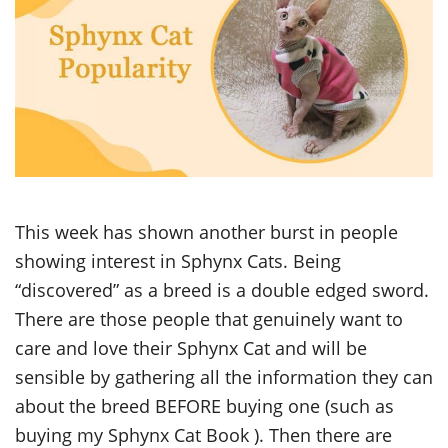
This week has shown another burst in people
showing interest in Sphynx Cats. Being
“discovered” as a breed is a double edged sword.
There are those people that genuinely want to
care and love their Sphynx Cat and will be
sensible by gathering all the information they can
about the breed BEFORE buying one (such as
buying my Sphynx Cat Book ). Then there are