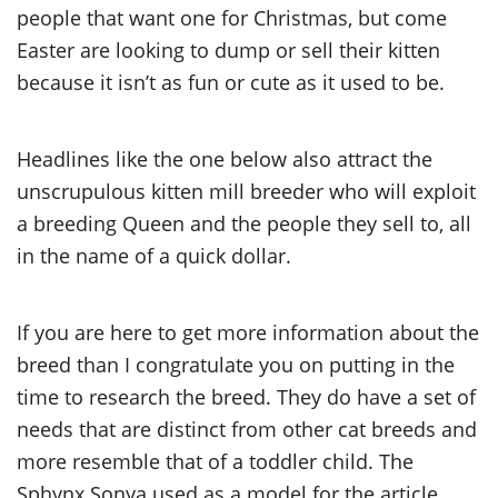
people that want one for Christmas, but come
Easter are looking to dump or sell their kitten
because it isn’t as fun or cute as it used to be.
Headlines like the one below also attract the
unscrupulous kitten mill breeder who will exploit
a breeding Queen and the people they sell to, all
in the name of a quick dollar.
If you are here to get more information about the
breed than I congratulate you on putting in the
time to research the breed. They do have a set of
needs that are distinct from other cat breeds and
more resemble that of a toddler child. The
Sphynx Sonya used as a model for the article