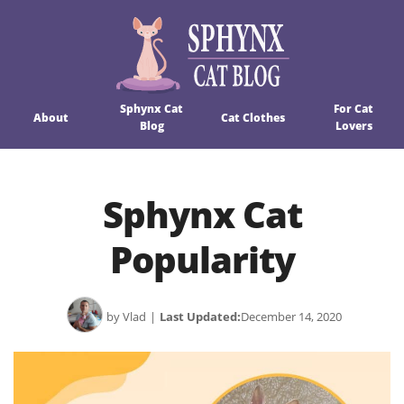
Sphynx Cat
For Cat
About
Cat Clothes
Blog
Lovers
Sphynx Cat
Popularity
by Vlad
|
Last Updated:
December 14, 2020