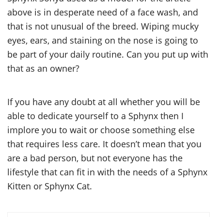
above is in desperate need of a face wash, and
that is not unusual of the breed. Wiping mucky
eyes, ears, and staining on the nose is going to
be part of your daily routine. Can you put up with
that as an owner?
If you have any doubt at all whether you will be
able to dedicate yourself to a Sphynx then I
implore you to wait or choose something else
that requires less care. It doesn’t mean that you
are a bad person, but not everyone has the
lifestyle that can fit in with the needs of a Sphynx
Kitten or Sphynx Cat.