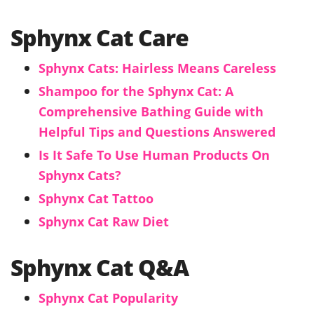
Sphynx Cat Care
Sphynx Cats: Hairless Means Careless
Shampoo for the Sphynx Cat: A
Comprehensive Bathing Guide with
Helpful Tips and Questions Answered
Is It Safe To Use Human Products On
Sphynx Cats?
Sphynx Cat Tattoo
Sphynx Cat Raw Diet
Sphynx Cat Q&A
Sphynx Cat Popularity