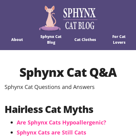
Sphynx Cat
For Cat
About
Cat Clothes
Blog
Lovers
Sphynx Cat Q&A
Sphynx Cat Questions and Answers
Hairless Cat Myths
Are Sphynx Cats Hypoallergenic?
Sphynx Cats are Still Cats