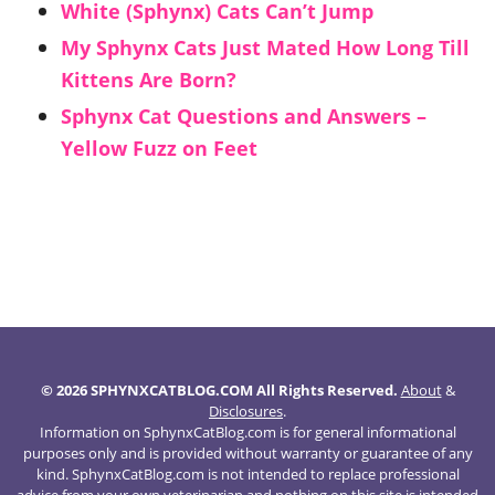
White (Sphynx) Cats Can’t Jump
My Sphynx Cats Just Mated How Long Till
Kittens Are Born?
Sphynx Cat Questions and Answers –
Yellow Fuzz on Feet
© 2026 SPHYNXCATBLOG.COM All Rights Reserved.
About
&
Disclosures
.
Information on SphynxCatBlog.com is for general informational
purposes only and is provided without warranty or guarantee of any
kind. SphynxCatBlog.com is not intended to replace professional